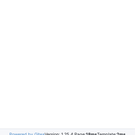
Powered by Gitea
Version: 1.25.4 Page:
18ms
Template:
2ms