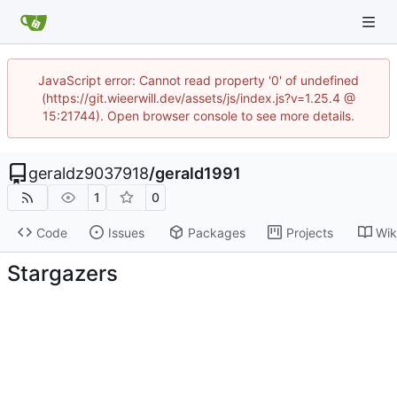
JavaScript error: Cannot read property '0' of undefined
(https://git.wieerwill.dev/assets/js/index.js?v=1.25.4 @
15:21744). Open browser console to see more details.
geraldz9037918
/
gerald1991
1
0
Code
Issues
Packages
Projects
Wik
Stargazers