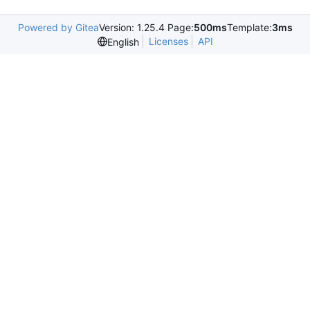
Powered by Gitea
Version: 1.25.4 Page:
500ms
Template:
3ms
Licenses
API
English