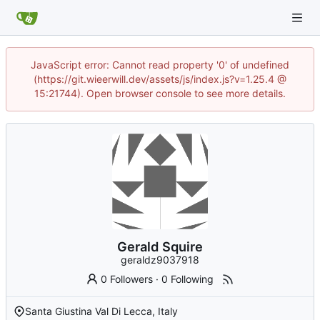
JavaScript error: Cannot read property '0' of undefined
(https://git.wieerwill.dev/assets/js/index.js?v=1.25.4 @
15:21744). Open browser console to see more details.
Gerald Squire
geraldz9037918
0 Followers
·
0 Following
Santa Giustina Val Di Lecca, Italy