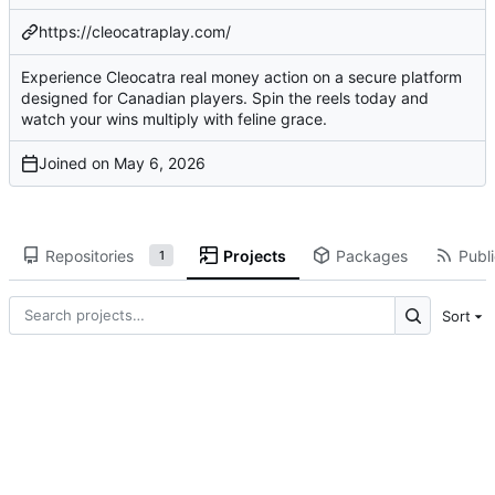
https://cleocatraplay.com/
Experience Cleocatra real money action on a secure platform
designed for Canadian players. Spin the reels today and
watch your wins multiply with feline grace.
Joined on
Repositories
Projects
Packages
Publi
1
Sort