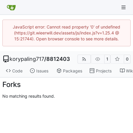
JavaScript error: Cannot read property '0' of undefined
(https://git.wieerwill.dev/assets/js/index.js?v=1.25.4 @
15:21744). Open browser console to see more details.
korypaling717
/
8812403
1
0
Code
Issues
Packages
Projects
Wik
Forks
No matching results found.