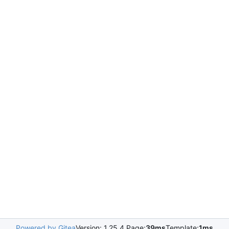
Powered by Gitea
Version: 1.25.4 Page:
39ms
Template:
1ms